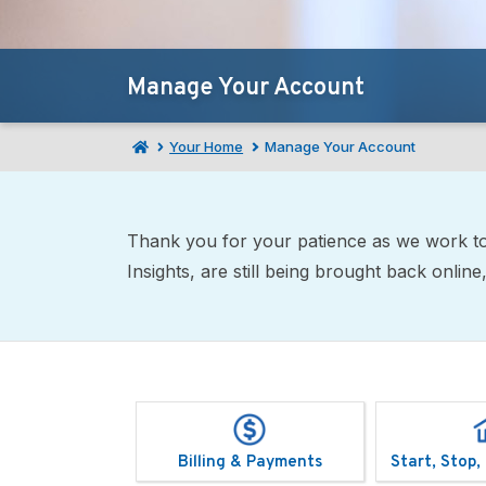
Manage Your Account
Your Home
Manage Your Account
Thank you for your patience as we work to 
Insights, are still being brought back onli
Billing & Payments
Start, Stop,