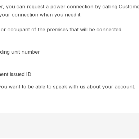
r, you can request a power connection by calling Custom
e your connection when you need it.
r occupant of the premises that will be connected.
uding unit number
ent issued ID
ou want to be able to speak with us about your account.