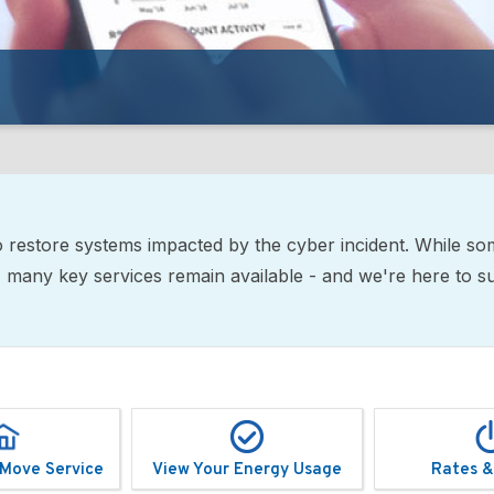
restore systems impacted by the cyber incident. While so
ne, many key services remain available - and we're here to 
 Move Service
View Your Energy Usage
Rates &