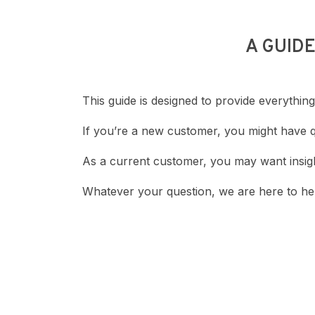
A GUID
This guide is designed to provide everyth
If you’re a new customer, you might have 
As a current customer, you may want insigh
Whatever your question, we are here to hel