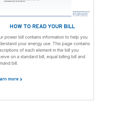
HOW TO READ YOUR BILL
ur power bill contains information to help you
derstand your energy use. This page contains
scriptions of each element in the bill you
eive on a standard bill, equal billing bill and
mand bill.
arn more