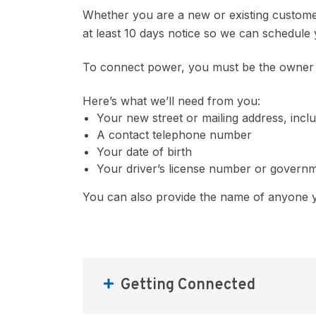
Whether you are a new or existing custome
at least 10 days notice so we can schedul
To connect power, you must be the owner o
Here’s what we’ll need from you:
Your new street or mailing address, incl
A contact telephone number
Your date of birth
Your driver’s license number or governm
You can also provide the name of anyone y
Getting Connected