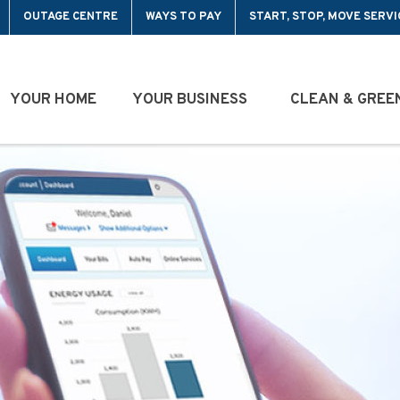
OUTAGE CENTRE
WAYS TO PAY
START, STOP, MOVE SERVI
YOUR HOME
YOUR BUSINESS
CLEAN & GREE