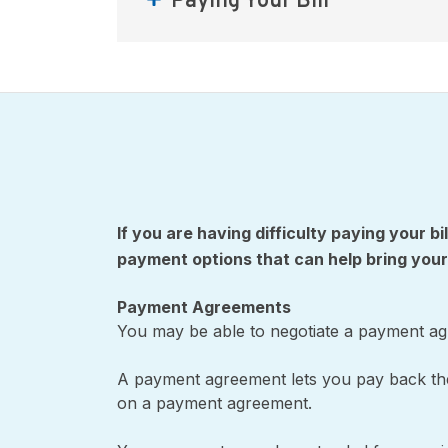
Paying Your Bill
If you are having difficulty paying your bi
payment options that can help bring your
Payment Agreements
You may be able to negotiate a payment agre
A payment agreement lets you pay back the 
on a payment agreement.