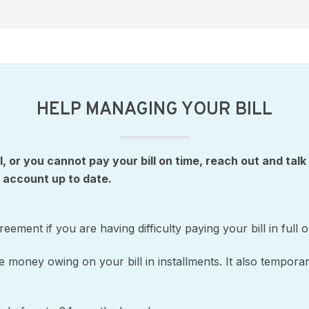
HELP MANAGING YOUR BILL
ll, or you cannot pay your bill on time, reach out and talk
 account up to date.
ement if you are having difficulty paying your bill in full 
money owing on your bill in installments. It also temporar