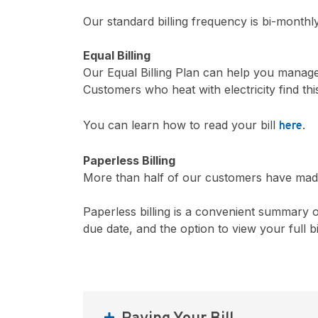
Our standard billing frequency is bi-monthl
Equal Billing
Our Equal Billing Plan can help you manage
Customers who heat with electricity find th
You can learn how to read your bill
.
here
Paperless Billing
More than half of our customers have made 
Paperless billing is a convenient summary o
due date, and the option to view your full b