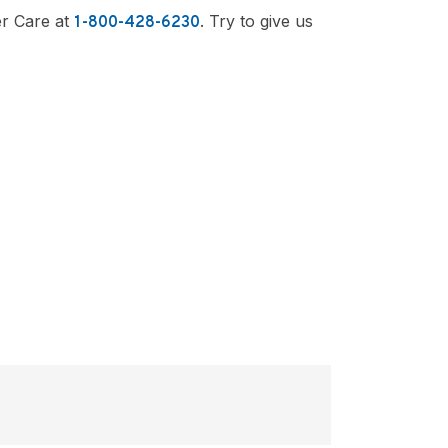
er Care at
. Try to give us
1-800-428-6230