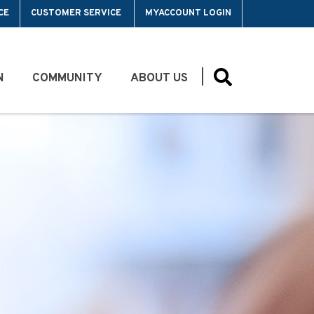
CE
CUSTOMER SERVICE
MYACCOUNT LOGIN
N
COMMUNITY
ABOUT US