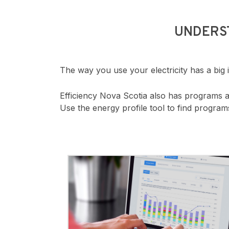
UNDERS
The way you use your electricity has a big
Efficiency Nova Scotia also has programs 
Use the energy profile tool to find progra