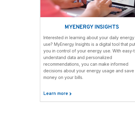
MYENERGY INSIGHTS
Interested in learning about your daily energy
use? MyEnergy Insights is a digital tool that pu
you in control of your energy use. With easy-
understand data and personalized
recommendations, you can make informed
decisions about your energy usage and save
money on your bills.
Learn more