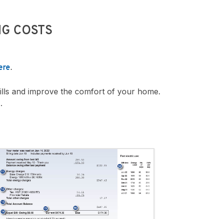
G COSTS
.
ere
ills and improve the comfort of your home.
.
e