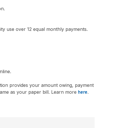
on.
city use over 12 equal monthly payments.
nline.
ication provides your amount owing, payment
e same as your paper bill. Learn more
.
here