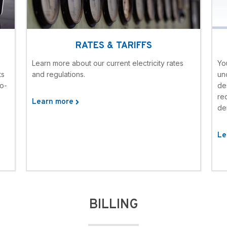
RATES & TARIFFS
Learn more about our current electricity rates
Yo
ts
and regulations.
un
to-
de
rec
Learn more
de
Le
BILLING