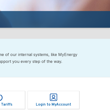
me of our internal systems, like MyEnergy
support you every step of the way.
 Tariffs
Login to MyAccount