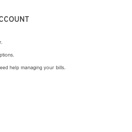
ACCOUNT
r.
ptions.
eed help managing your bills.