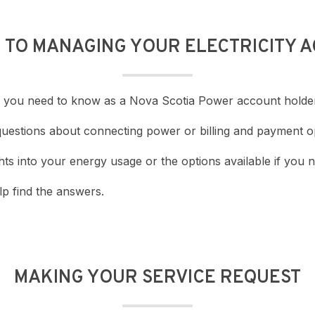
E TO MANAGING YOUR ELECTRICITY 
ing you need to know as a Nova Scotia Power account holde
questions about connecting power or billing and payment o
ts into your energy usage or the options available if you n
p find the answers.
MAKING YOUR SERVICE REQUEST