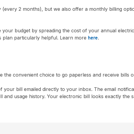
y (every 2 months), but we also offer a monthly billing opti
 your budget by spreading the cost of your annual electri
is plan particularly helpful. Learn more
.
here
the convenient choice to go paperless and receive bills o
f your bill emailed directly to your inbox. The email notif
ill and usage history. Your electronic bill looks exactly th