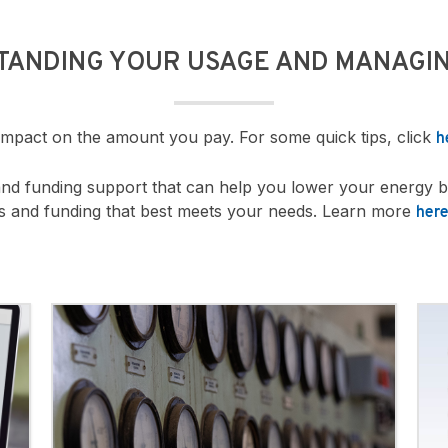
TANDING YOUR USAGE AND MANAGIN
 impact on the amount you pay. For some quick tips, click
h
and funding support that can help you lower your energy b
ms and funding that best meets your needs. Learn more
her