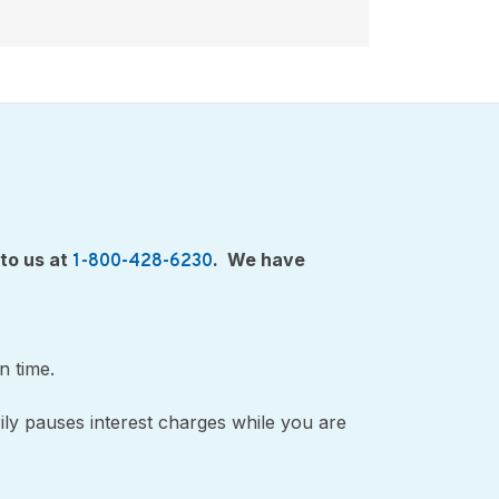
 to us at
. We have
1-800-428-6230
on time.
ily pauses interest charges while you are