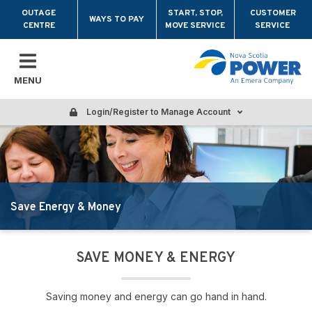
Skip to main content
OUTAGE
START, STOP,
CUSTOMER
WAYS TO PAY
CENTRE
MOVE SERVICE
SERVICE
MENU
Login/Register to Manage Account
Save Energy & Money
SAVE MONEY & ENERGY
Saving money and energy can go hand in hand.