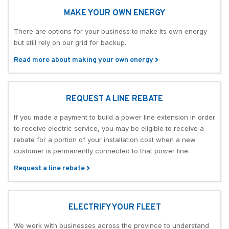
MAKE YOUR OWN ENERGY
There are options for your business to make its own energy
but still rely on our grid for backup.
Read more about making your own energy
REQUEST A LINE REBATE
If you made a payment to build a power line extension in order
to receive electric service, you may be eligible to receive a
rebate for a portion of your installation cost when a new
customer is permanently connected to that power line.
Request a line rebate
ELECTRIFY YOUR FLEET
We work with businesses across the province to understand