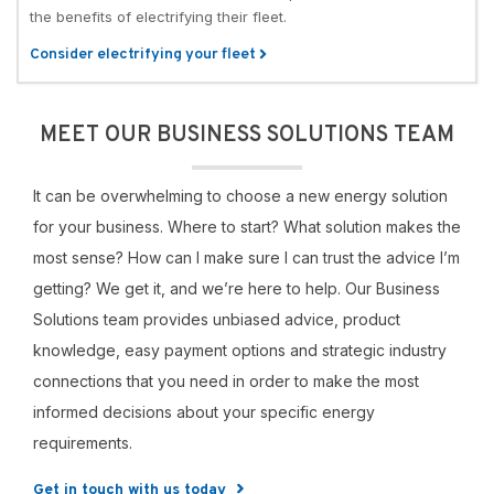
the benefits of electrifying their fleet.
Consider electrifying your fleet
MEET OUR BUSINESS SOLUTIONS TEAM
It can be overwhelming to choose a new energy solution
for your business. Where to start? What solution makes the
most sense? How can I make sure I can trust the advice I’m
getting? We get it, and we’re here to help. Our Business
Solutions team provides unbiased advice, product
knowledge, easy payment options and strategic industry
connections that you need in order to make the most
informed decisions about your specific energy
requirements.
Get in touch with us today