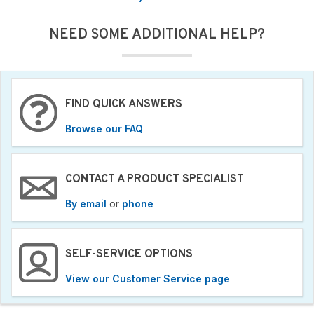
NEED SOME ADDITIONAL HELP?
FIND QUICK ANSWERS
Browse our FAQ
CONTACT A PRODUCT SPECIALIST
By email
or
phone
SELF-SERVICE OPTIONS
View our Customer Service page