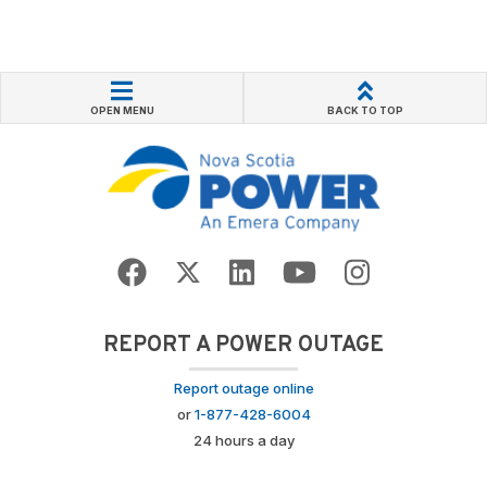
OPEN MENU
BACK TO TOP
REPORT A POWER OUTAGE
Report outage online
or
1-877-428-6004
24 hours a day