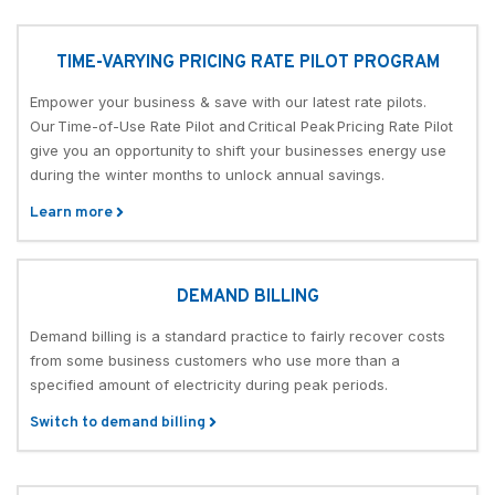
TIME-VARYING PRICING RATE PILOT PROGRAM
Empower your business & save with our latest rate pilots.
Our Time-of-Use Rate Pilot and Critical Peak Pricing Rate Pilot
give you an opportunity to shift your businesses energy use
during the winter months to unlock annual savings.
Learn more
DEMAND BILLING
Demand billing is a standard practice to fairly recover costs
from some business customers who use more than a
specified amount of electricity during peak periods.
Switch to demand billing