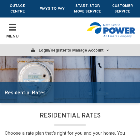
Skip to main content
OUTAGE
START, STOP,
CUSTOMER
WAYS TO PAY
CENTRE
MOVE SERVICE
SERVICE
MENU
Login/Register to Manage Account
Residential Rates
RESIDENTIAL RATES
Choose a rate plan that’s right for you and your home. You