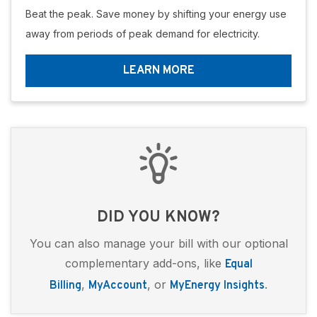
Beat the peak. Save money by shifting your energy use
away from periods of peak demand for electricity.
LEARN MORE
DID YOU KNOW?
You can also manage your bill with our optional
complementary add-ons, like
Equal
,
, or
.
Billing
MyAccount
MyEnergy Insights