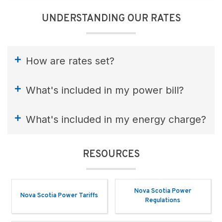
UNDERSTANDING OUR RATES
How are rates set?
What's included in my power bill?
What's included in my energy charge?
RESOURCES
Nova Scotia Power
Nova Scotia Power Tariffs
Regulations