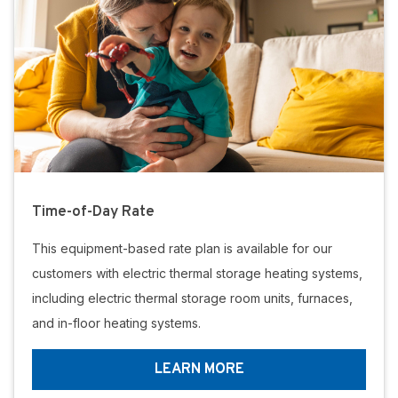
Time-of-Day Rate
This equipment-based rate plan is available for our
customers with electric thermal storage heating systems,
including electric thermal storage room units, furnaces,
and in-floor heating systems.
LEARN MORE