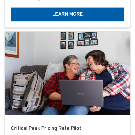
LEARN MORE
Critical Peak Pricing Rate Pilot