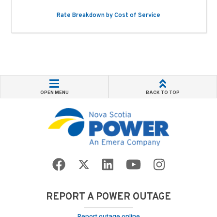
Rate Breakdown by Cost of Service
OPEN MENU
BACK TO TOP
REPORT A POWER OUTAGE
Report outage online