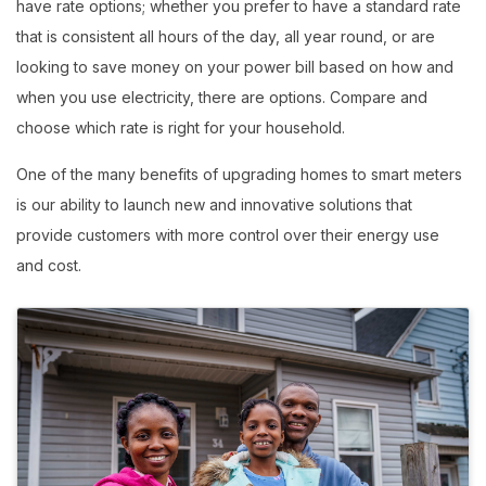
have rate options; whether you prefer to have a standard rate
that is consistent all hours of the day, all year round, or are
looking to save money on your power bill based on how and
when you use electricity, there are options. Compare and
choose which rate is right for your household.
One of the many benefits of upgrading homes to smart meters
is our ability to launch new and innovative solutions that
provide customers with more control over their energy use
and cost.