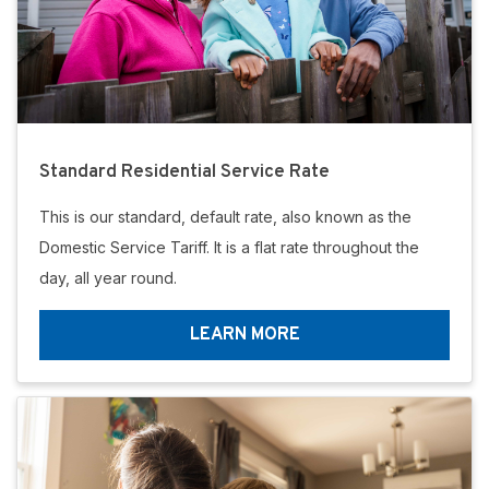
Standard Residential Service Rate
This is our standard, default rate, also known as the
Domestic Service Tariff. It is a flat rate throughout the
day, all year round.
LEARN MORE