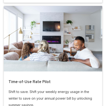
Time-of-Use Rate Pilot
Shift to save. Shift your weekly energy usage in the
winter to save on your annual power bill by unlocking
summer savings.