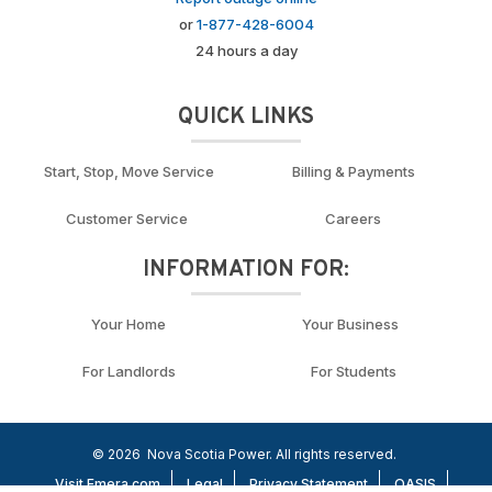
or
1-877-428-6004
24 hours a day
QUICK LINKS
Start, Stop, Move Service
Billing & Payments
Customer Service
Careers
INFORMATION FOR:
Your Home
Your Business
For Landlords
For Students
© 2026
Nova Scotia Power. All rights reserved.
Visit Emera.com
Legal
Privacy Statement
OASIS