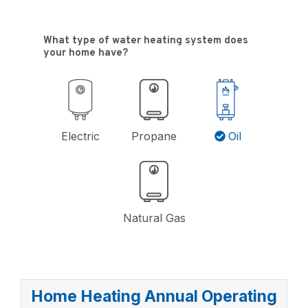
What type of water heating system does
your home have?
Electric
Propane
Oil
$12,000
Natural Gas
$11,000
$10,000
$9,000
Home Heating Annual Operating