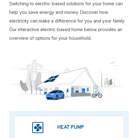
Switching to electric-based solutions for your home can
help you save energy and money. Discover how
electricity can make a difference for you and your family.
Our interactive electric-based home below provides an
overview of options for your household.
HEAT PUMP