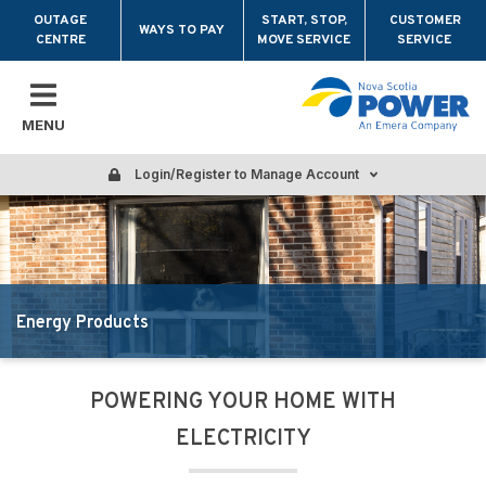
Skip to main content
OUTAGE
START, STOP,
CUSTOMER
WAYS TO PAY
CENTRE
MOVE SERVICE
SERVICE
MENU
Login/Register to Manage Account
Energy Products
POWERING YOUR HOME WITH
ELECTRICITY