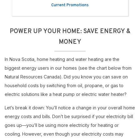
Current Promotions
POWER UP YOUR HOME: SAVE ENERGY &
MONEY
In Nova Scotia, home heating and water heating are the
biggest energy users in our homes (see the chart below from
Natural Resources Canada). Did you know you can save on
household costs by switching from oil, propane, or gas to
electric solutions like a heat pump or electric water heater?
Let’s break it down: You’ll notice a change in your overall home
energy costs and bills. Don’t be surprised if your electricity bill
goes up—you’ll be using more electricity for heating or
cooling. However, even though your electricity costs may