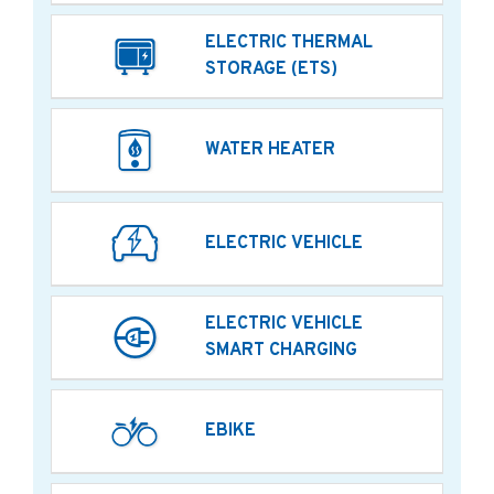
ELECTRIC THERMAL
STORAGE (ETS)
WATER HEATER
ELECTRIC VEHICLE
ELECTRIC VEHICLE
SMART CHARGING
EBIKE