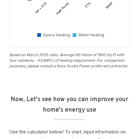
HP + ETS
Heat Pump
ETS
Wood
Natural
Gas
Space Heating
Water Heating
Based on March 2025 rates. Average NS Home of 1800 Sq Ft with
four residents. ~53 MBTU of heating requirement. For comparison
purposes, please consult a Nova Scotia Power preferred contractor.
Now, Let's see how you can improve your
home's energy use
Use the calculator below! To start, input information on