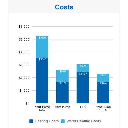
$8,000
Costs
$7,000
$6,000
$1690
$5,000
$4,000
$3540
$3,000
$610
$920
$2427
$610
$2,000
$1694
$1679
$1,000
$0
Your Home
Heat Pump
ETS
Heat Pump
Now
& ETS
Heating Costs
Water Heating Costs