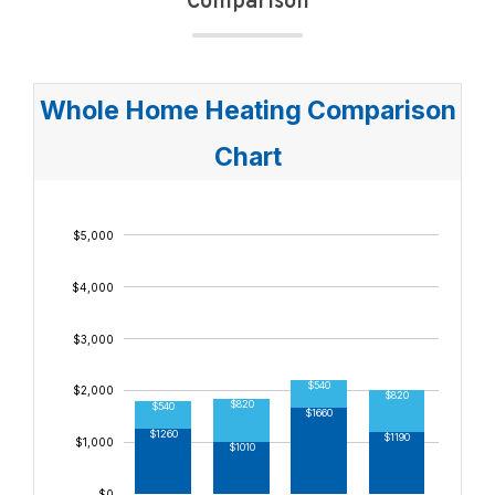
Comparison
$9,000
$8,000
Whole Home Heating Comparison
$7,000
Chart
$6,000
$5,000
$4,000
$3,000
$540
$2,000
$820
$430
$820
$540
$1660
$1480
$1260
$1190
$1,000
$1010
$0