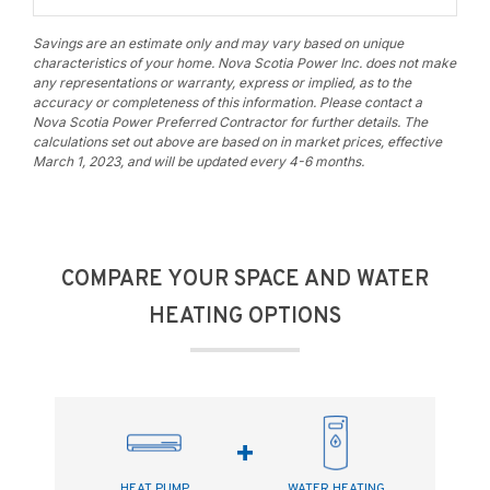
Savings are an estimate only and may vary based on unique
characteristics of your home. Nova Scotia Power Inc. does not make
any representations or warranty, express or implied, as to the
accuracy or completeness of this information. Please contact a
Nova Scotia Power Preferred Contractor for further details. The
calculations set out above are based on in market prices, effective
March 1, 2023, and will be updated every 4-6 months.
COMPARE YOUR SPACE AND WATER
HEATING OPTIONS
+
HEAT PUMP
WATER HEATING