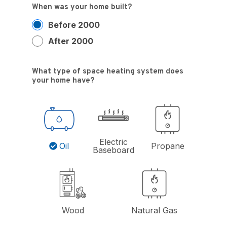
When was your home built?
Before 2000
After 2000
What type of space heating system does
your home have?
Electric
Oil
Propane
Baseboard
Wood
Natural Gas