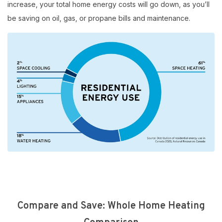
increase, your total home energy costs will go down, as you’ll
be saving on oil, gas, or propane bills and maintenance.
Compare and Save: Whole Home Heating
$10,000