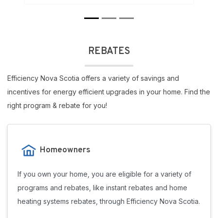
REBATES
Efficiency Nova Scotia offers a variety of savings and
incentives for energy efficient upgrades in your home. Find the
right program & rebate for you!
Homeowners
If you own your home, you are eligible for a variety of
programs and rebates, like instant rebates and home
heating systems rebates, through Efficiency Nova Scotia.