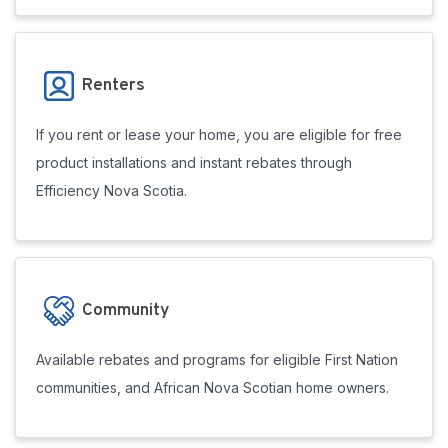
Renters
If you rent or lease your home, you are eligible for free
product installations and instant rebates through
Efficiency Nova Scotia.
Community
Available rebates and programs for eligible First Nation
communities, and African Nova Scotian home owners.