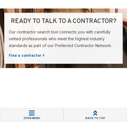
READY TO TALK TO A CONTRACTOR?
Our contractor search tool connects you with carefully
vetted professionals who meet the highest industry
standards as part of our Preferred Contractor Network.
Find a contractor
OPEN MENU
BACK TO TOP