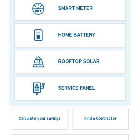
SMART METER
HOME BATTERY
ROOFTOP SOLAR
SERVICE PANEL
Calculate your savings
Find a Contractor