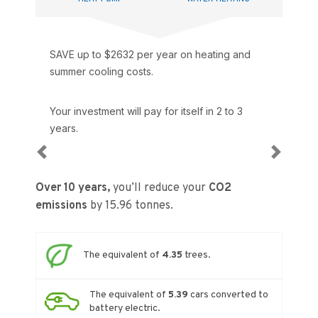
SAVE up to $
2632
per year on heating and
summer cooling costs.
Your investment will pay for itself in
2 to 3
years.
Previous
Next
Over 10 years,
you’ll reduce your
CO2
emissions
by
15.96
tonnes.
The equivalent of
4.35
trees.
The equivalent of
5.39
cars converted to
battery electric.