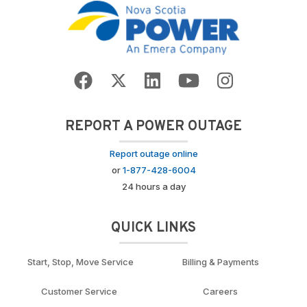
REPORT A POWER OUTAGE
Report outage online
or
1-877-428-6004
24 hours a day
QUICK LINKS
Start, Stop, Move Service
Billing & Payments
Customer Service
Careers