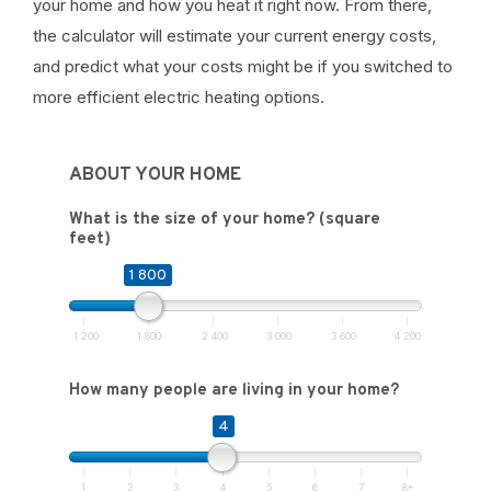
your home and how you heat it right now. From there,
the calculator will estimate your current energy costs,
and predict what your costs might be if you switched to
more efficient electric heating options.
ABOUT YOUR HOME
What is the size of your home? (square
feet)
1 800
1 200
1 800
2 400
3 000
3 600
4 200
How many people are living in your home?
4
1
2
3
4
5
6
7
8