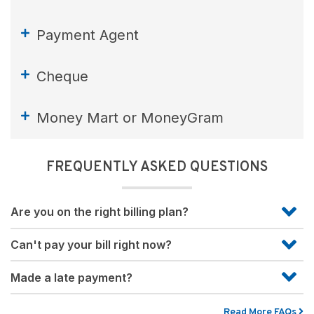
Payment Agent
Cheque
Money Mart or MoneyGram
FREQUENTLY ASKED QUESTIONS
Are you on the right billing plan?
Can't pay your bill right now?
Made a late payment?
Read More FAQs