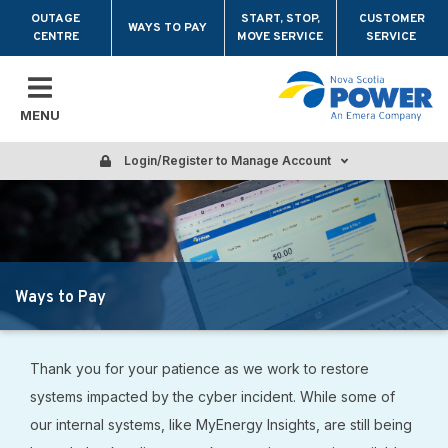
Skip to main content
OUTAGE
START, STOP,
CUSTOMER
WAYS TO PAY
CENTRE
MOVE SERVICE
SERVICE
MENU
Login/Register to Manage Account
Ways to Pay
Thank you for your patience as we work to restore
systems impacted by the cyber incident. While some of
our internal systems, like MyEnergy Insights, are still being