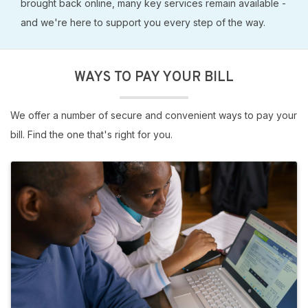
brought back online, many key services remain available -
and we're here to support you every step of the way.
WAYS TO PAY YOUR BILL
We offer a number of secure and convenient ways to pay your
bill. Find the one that's right for you.