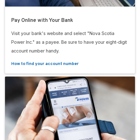
Pay Online with Your Bank
Visit your bank's website and select "Nova Scotia
Power Inc." as a payee. Be sure to have your eight-digit
account number handy.
How to find your account number