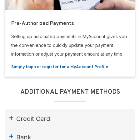
Pre-Authorized Payments
Setting up automated payments in MyAccount gives you
the convenience to quickly update your payment
information or adjust your payment amount at any time.
Simply login or register for a MyAccount Profile
ADDITIONAL PAYMENT METHODS
Credit Card
Bank