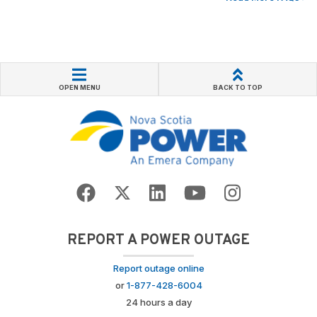
OPEN MENU
BACK TO TOP
REPORT A POWER OUTAGE
Report outage online
or
1-877-428-6004
24 hours a day