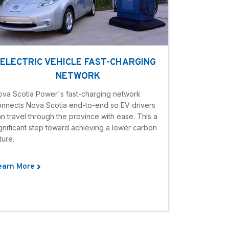
ELECTRIC VEHICLE FAST-CHARGING
NETWORK
ova Scotia Power's fast-charging network
onnects Nova Scotia end-to-end so EV drivers
n travel through the province with ease. This a
gnificant step toward achieving a lower carbon
ture.
earn More