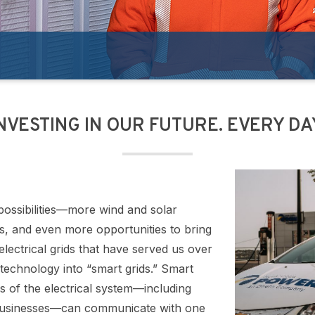
NVESTING IN OUR FUTURE. EVERY DA
possibilities—more wind and solar
les, and even more opportunities to bring
electrical grids that have served us over
technology into “smart grids.” Smart
es of the electrical system—including
 businesses—can communicate with one