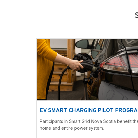
EV SMART CHARGING PILOT PROGR
Participants in Smart Grid Nova Scotia benefit the
home and entire power system.