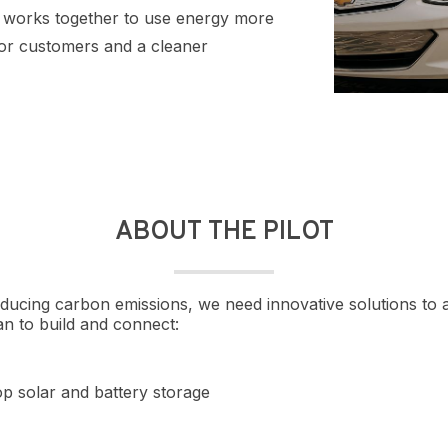
em works together to use energy more
 for customers and a cleaner
ABOUT THE PILOT
educing carbon emissions, we need innovative solutions t
an to build and connect:
p solar and battery storage