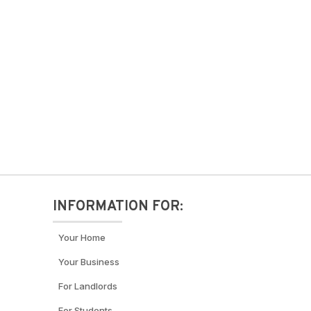
INFORMATION FOR:
Your Home
Your Business
For Landlords
For Students