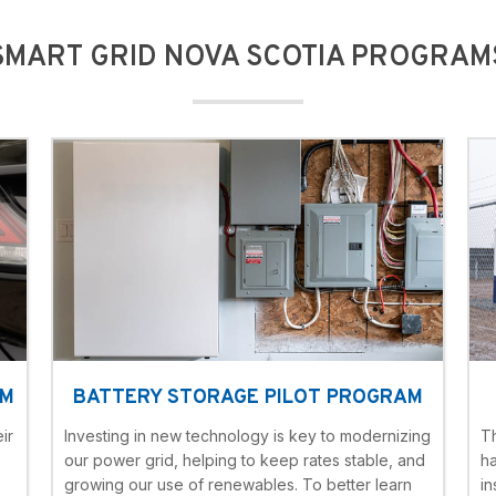
SMART GRID NOVA SCOTIA PROGRAM
AM
BATTERY STORAGE PILOT PROGRAM
ir
Investing in new technology is key to modernizing
T
our power grid, helping to keep rates stable, and
h
growing our use of renewables. To better learn
in