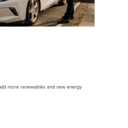
o add more renewables and new energy