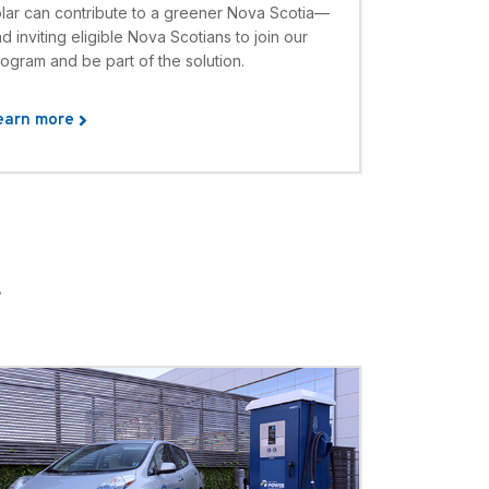
olar can contribute to a greener Nova Scotia—
d inviting eligible Nova Scotians to join our
ogram and be part of the solution.
earn more
E