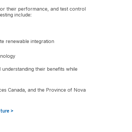
tor their performance, and test control
esting include:
ite renewable integration
hnology
understanding their benefits while
ces Canada, and the Province of Nova
uture >