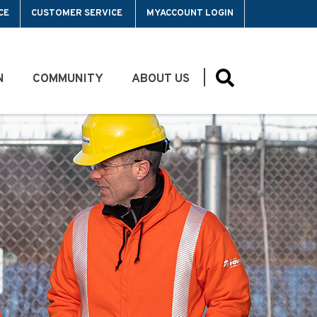
CE
CUSTOMER SERVICE
MYACCOUNT LOGIN
N
COMMUNITY
ABOUT US