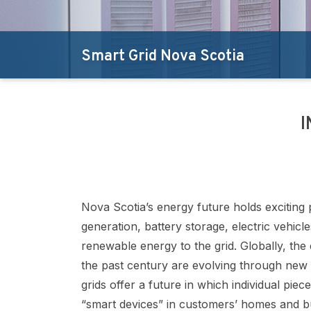
Smart Grid Nova Scotia
I
Nova Scotia’s energy future holds exciting 
generation, battery storage, electric vehic
renewable energy to the grid. Globally, the 
the past century are evolving through new 
grids offer a future in which individual piec
“smart devices” in customers’ homes and