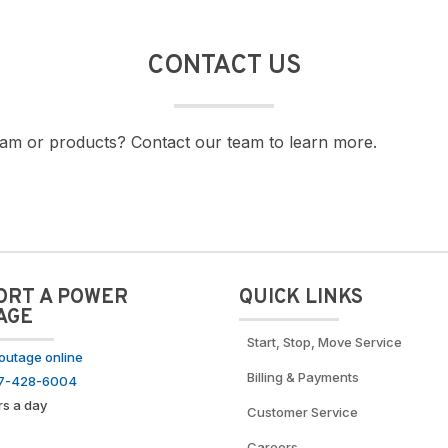
CONTACT US
am or products? Contact our team to learn more.
ORT A POWER
QUICK LINKS
AGE
Start, Stop, Move Service
outage online
Billing & Payments
77-428-6004
rs a day
Customer Service
Careers