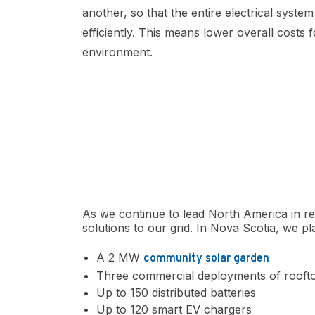
another, so that the entire electrical syst
efficiently. This means lower overall costs
environment.
As we continue to lead North America in r
solutions to our grid. In Nova Scotia, we pl
A 2 MW
community solar garden
Three commercial deployments of roofto
Up to 150 distributed batteries
Up to 120 smart EV chargers