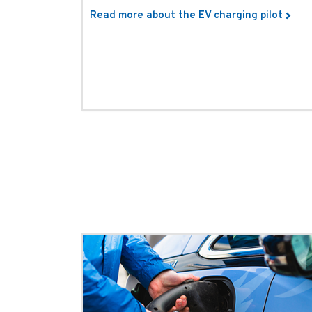
Read more about the EV charging pilot