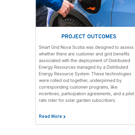
PROJECT OUTCOMES
Smart Grid Nova Scotia was designed to assess
whether there are customer and grid benefits
associated with the deployment of Distributed
Energy Resources managed by a Distributed
Energy Resource System. These technologies
were rolled out together, underpinned by
corresponding customer programs, like
incentives, participation agreements, and a pilot
rate rider for solar garden subscribers.
Read More