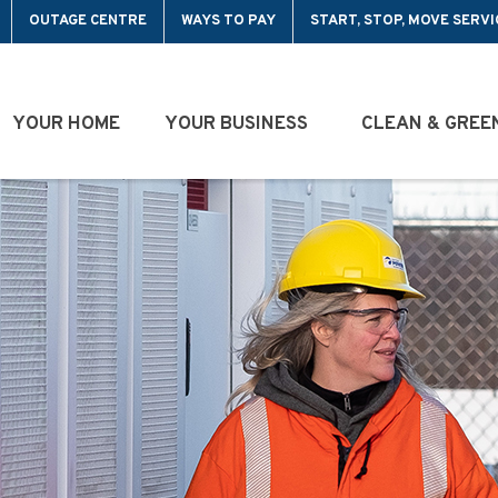
OUTAGE CENTRE
WAYS TO PAY
START, STOP, MOVE SERVI
YOUR HOME
YOUR BUSINESS
CLEAN & GREE