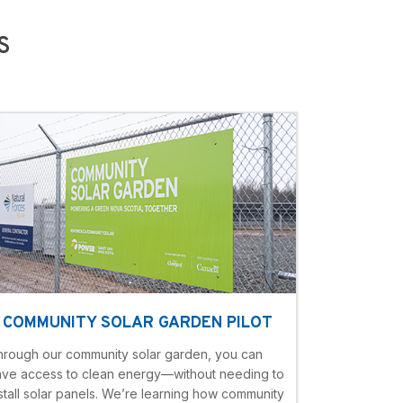
S
COMMUNITY SOLAR GARDEN PILOT
hrough our community solar garden, you can
ave access to clean energy—without needing to
stall solar panels. We’re learning how community