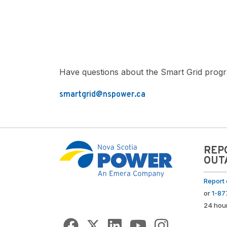
Have questions about the Smart Grid progr
smartgrid@nspower.ca
REP
OUT
Report 
or
1-8
24 hou