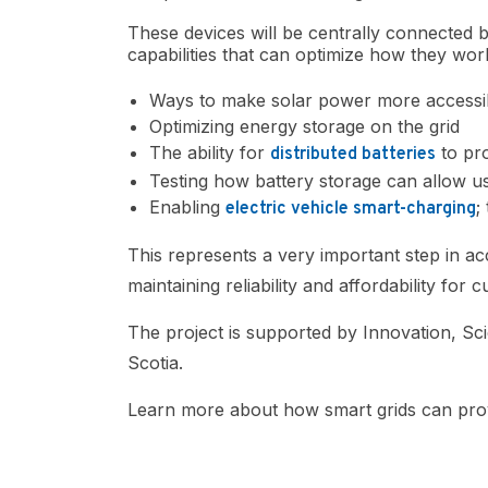
These devices will be centrally connected b
capabilities that can optimize how they work
Ways to make solar power more accessi
Optimizing energy storage on the grid
The ability for
to pro
distributed batteries
Testing how battery storage can allow us
Enabling
;
electric vehicle smart-charging
This represents a very important step in a
maintaining reliability and affordability for 
The project is supported by Innovation, 
Scotia.
Learn more about how smart grids can pro