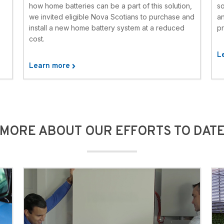
how home batteries can be a part of this solution,
s
we invited eligible Nova Scotians to purchase and
an
install a new home battery system at a reduced
pr
cost.
L
Learn more
MORE ABOUT OUR EFFORTS TO DAT