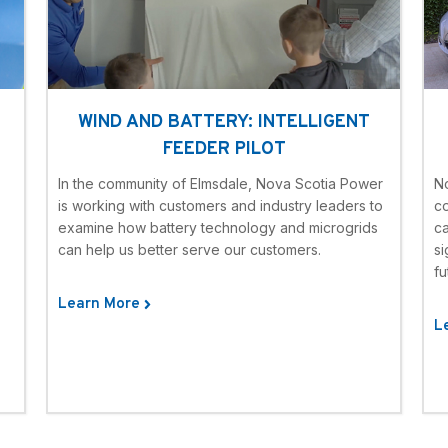
WIND AND BATTERY: INTELLIGENT
FEEDER PILOT
In the community of Elmsdale, Nova Scotia Power
N
is working with customers and industry leaders to
c
examine how battery technology and microgrids
ca
can help us better serve our customers.
si
fu
Learn More
L