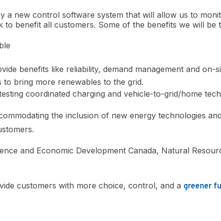
y a new control software system that will allow us to moni
 to benefit all customers. Some of the benefits we will be t
ble
vide benefits like reliability, demand management and on-s
 to bring more renewables to the grid.
 testing coordinated charging and vehicle-to-grid/home tec
ccommodating the inclusion of new energy technologies and 
customers.
Science and Economic Development Canada, Natural Resour
vide customers with more choice, control, and a
greener f