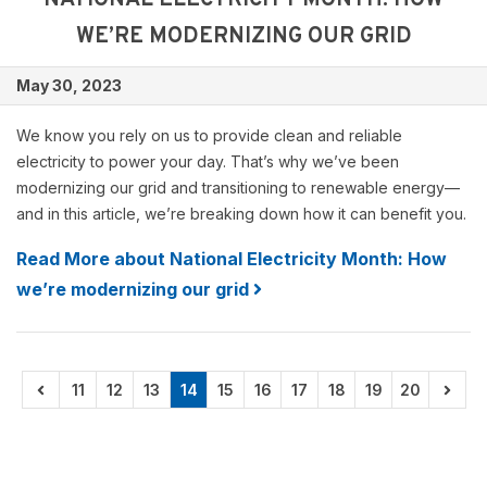
NATIONAL ELECTRICITY MONTH: HOW
WE’RE MODERNIZING OUR GRID
May 30, 2023
We know you rely on us to provide clean and reliable
electricity to power your day. That’s why we’ve been
modernizing our grid and transitioning to renewable energy—
and in this article, we’re breaking down how it can benefit you.
Read More about National Electricity Month: How
we’re modernizing our grid
11
12
13
14
15
16
17
18
19
20