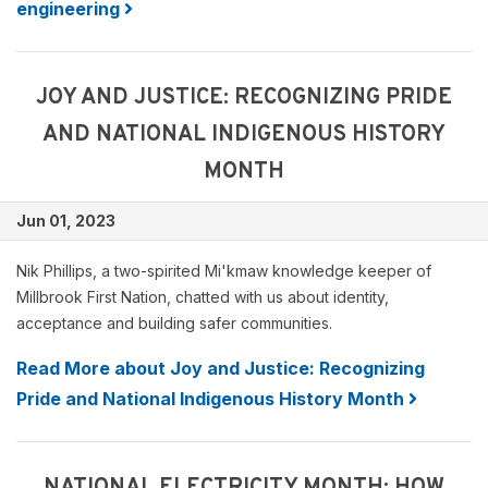
engineering
JOY AND JUSTICE: RECOGNIZING PRIDE
AND NATIONAL INDIGENOUS HISTORY
MONTH
Jun 01, 2023
Nik Phillips, a two-spirited Mi'kmaw knowledge keeper of
Millbrook First Nation, chatted with us about identity,
acceptance and building safer communities.
Read More about Joy and Justice: Recognizing
Pride and National Indigenous History Month