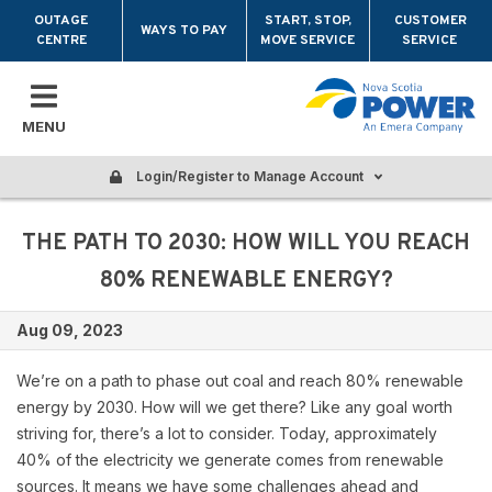
Skip to main content
OUTAGE
START, STOP,
CUSTOMER
WAYS TO PAY
CENTRE
MOVE SERVICE
SERVICE
MENU
Login/Register to Manage Account
THE PATH TO 2030: HOW WILL YOU REACH
80% RENEWABLE ENERGY?
Aug 09, 2023
We’re on a path to phase out coal and reach 80% renewable
energy by 2030. How will we get there? Like any goal worth
striving for, there’s a lot to consider. Today, approximately
40% of the electricity we generate comes from renewable
sources. It means we have some challenges ahead and