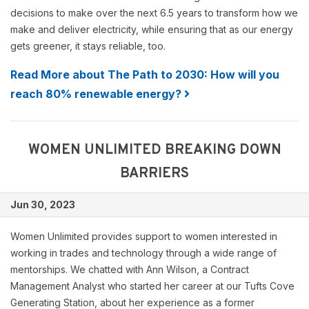
decisions to make over the next 6.5 years to transform how we
make and deliver electricity, while ensuring that as our energy
gets greener, it stays reliable, too.
Read More about The Path to 2030: How will you
reach 80% renewable energy?
WOMEN UNLIMITED BREAKING DOWN
BARRIERS
Jun 30, 2023
Women Unlimited provides support to women interested in
working in trades and technology through a wide range of
mentorships. We chatted with Ann Wilson, a Contract
Management Analyst who started her career at our Tufts Cove
Generating Station, about her experience as a former