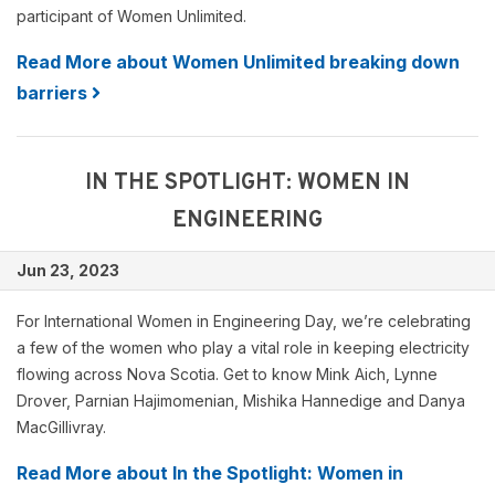
participant of Women Unlimited.
Read More about Women Unlimited breaking down
barriers
IN THE SPOTLIGHT: WOMEN IN
ENGINEERING
Jun 23, 2023
For International Women in Engineering Day, we’re celebrating
a few of the women who play a vital role in keeping electricity
flowing across Nova Scotia. Get to know Mink Aich, Lynne
Drover, Parnian Hajimomenian, Mishika Hannedige and Danya
MacGillivray.
Read More about In the Spotlight: Women in