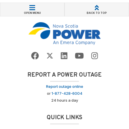
OPEN MENU
BACK TO TOP
REPORT A POWER OUTAGE
Report outage online
or
1-877-428-6004
24 hours a day
QUICK LINKS