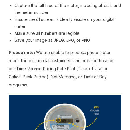
Capture the full face of the meter, including all dials and
the meter number
Ensure the d1 screen is clearly visible on your digital
meter
Make sure all numbers are legible
Save your image as JPEG, JPG, or PNG
Please note:
We are unable to process photo meter
reads for commercial customers, landlords, or those on
our Time-Varying Pricing Rate Pilot (Time-of-Use or
Critical Peak Pricing), Net Metering, or Time of Day
programs.