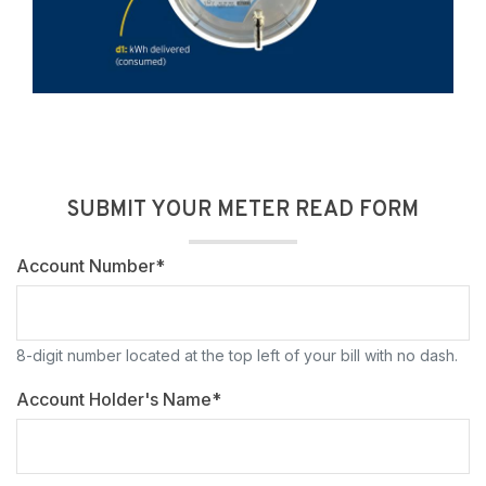
SUBMIT YOUR METER READ FORM
Account Number*
8-digit number located at the top left of your bill with no dash.
Account Holder's Name*