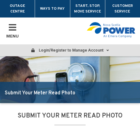
Skip to main content
OUTAGE
START, STOP,
CUSTOMER
WAYS TO PAY
CENTRE
MOVE SERVICE
SERVICE
MENU
Login/Register to Manage Account
Submit Your Meter Read Photo
SUBMIT YOUR METER READ PHOTO