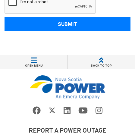
SUBMIT
OPEN MENU
BACK TO TOP
REPORT A POWER OUTAGE