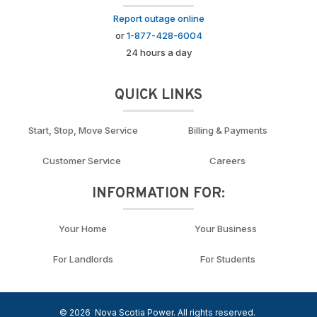
Report outage online
or
1-877-428-6004
24 hours a day
QUICK LINKS
Start, Stop, Move Service
Billing & Payments
Customer Service
Careers
INFORMATION FOR:
Your Home
Your Business
For Landlords
For Students
© 2026
Nova Scotia Power. All rights reserved.