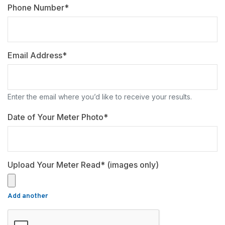
Phone Number*
Email Address*
Enter the email where you’d like to receive your results.
Date of Your Meter Photo*
Upload Your Meter Read* (images only)
Add another