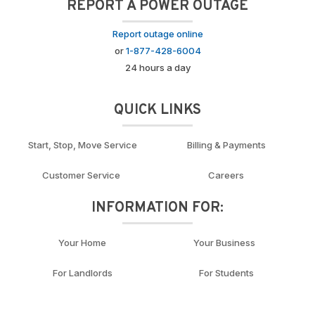
REPORT A POWER OUTAGE
Report outage online
or
1-877-428-6004
24 hours a day
QUICK LINKS
Start, Stop, Move Service
Billing & Payments
Customer Service
Careers
INFORMATION FOR:
Your Home
Your Business
For Landlords
For Students