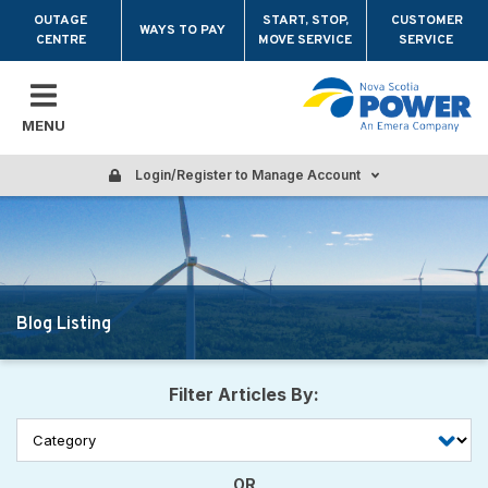
Skip to main content
OUTAGE
START, STOP,
CUSTOMER
WAYS TO PAY
CENTRE
MOVE SERVICE
SERVICE
MENU
Login/Register to Manage Account
Blog Listing
Filter Articles By:
OR