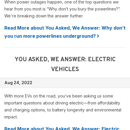
When power outages happen, one of the top questions we
hear from you most is “Why don’t you bury the powerlines?”.
We're breaking down the answer further.
Read More about You Asked, We Answer: Why don’t
you run more powerlines underground?
YOU ASKED, WE ANSWER: ELECTRIC
VEHICLES
Aug 24, 2022
With more EVs on the road, you’ve been asking us some
important questions about driving electric—from affordability
and charging options, to battery longevity and environmental
impact.
Read More about You Asked, We Answer: Electric