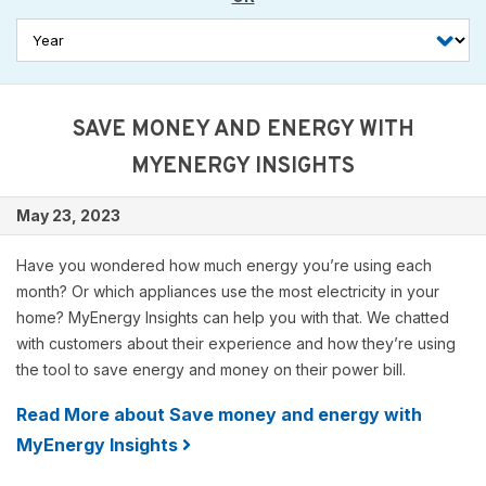
SAVE MONEY AND ENERGY WITH
MYENERGY INSIGHTS
May 23, 2023
Have you wondered how much energy you’re using each
month? Or which appliances use the most electricity in your
home? MyEnergy Insights can help you with that. We chatted
with customers about their experience and how they’re using
the tool to save energy and money on their power bill.
Read More about Save money and energy with
MyEnergy Insights