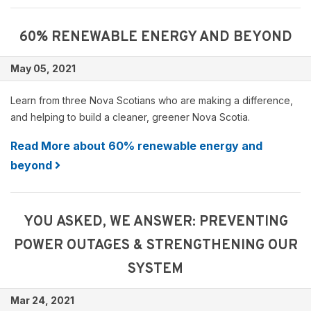
60% RENEWABLE ENERGY AND BEYOND
May 05, 2021
Learn from three Nova Scotians who are making a difference,
and helping to build a cleaner, greener Nova Scotia.
Read More about 60% renewable energy and
beyond
YOU ASKED, WE ANSWER: PREVENTING
POWER OUTAGES & STRENGTHENING OUR
SYSTEM
Mar 24, 2021