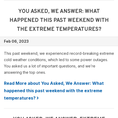
YOU ASKED, WE ANSWER: WHAT
HAPPENED THIS PAST WEEKEND WITH
THE EXTREME TEMPERATURES?
Feb 06, 2023
This past weekend, we experienced record-breaking extreme
cold weather conditions, which led to some power outages.
You asked us a lot of important questions, and we’re
answering the top ones.
Read More about You Asked, We Answer: What
happened this past weekend with the extreme
temperatures?