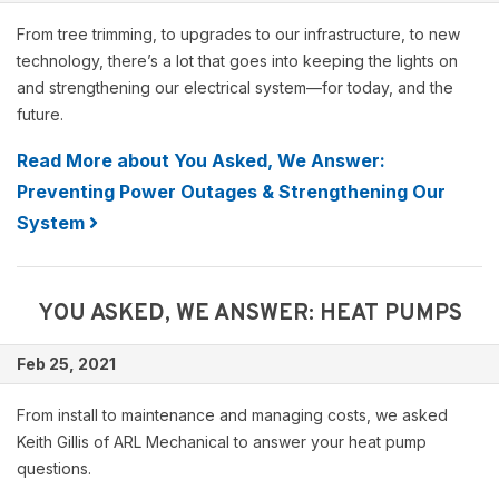
From tree trimming, to upgrades to our infrastructure, to new
technology, there’s a lot that goes into keeping the lights on
and strengthening our electrical system—for today, and the
future.
Read More about You Asked, We Answer:
Preventing Power Outages & Strengthening Our
System
YOU ASKED, WE ANSWER: HEAT PUMPS
Feb 25, 2021
From install to maintenance and managing costs, we asked
Keith Gillis of ARL Mechanical to answer your heat pump
questions.