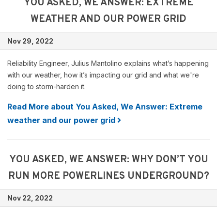
YOU ASKED, WE ANSWER: EXTREME
WEATHER AND OUR POWER GRID
Nov 29, 2022
Reliability Engineer, Julius Mantolino explains what’s happening
with our weather, how it’s impacting our grid and what we're
doing to storm-harden it.
Read More about You Asked, We Answer: Extreme
weather and our power grid
YOU ASKED, WE ANSWER: WHY DON’T YOU
RUN MORE POWERLINES UNDERGROUND?
Nov 22, 2022