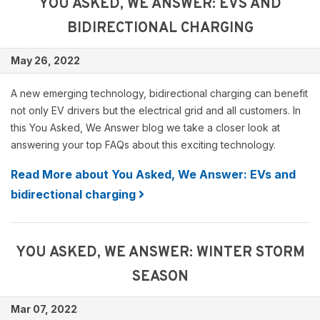
YOU ASKED, WE ANSWER: EVS AND
BIDIRECTIONAL CHARGING
May 26, 2022
A new emerging technology, bidirectional charging can benefit
not only EV drivers but the electrical grid and all customers. In
this You Asked, We Answer blog we take a closer look at
answering your top FAQs about this exciting technology.
Read More about You Asked, We Answer: EVs and
bidirectional charging
YOU ASKED, WE ANSWER: WINTER STORM
SEASON
Mar 07, 2022