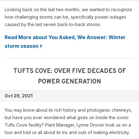
Looking back on the last two months, we wanted to recognize
how challenging storms can be, specifically power outages
caused by the last seven back-to-back storms.
Read More about You Asked, We Answer: Winter
storm season
TUFTS COVE: OVER FIVE DECADES OF
POWER GENERATION
Oct 29, 2021
You may know about its rich history and photogenic chimneys,
but have you ever wondered what goes on inside the iconic
Tufts Cove facility? Plant Manager, Lynne Drover took us on a
tour and told us all about its ins and outs of making electricity.