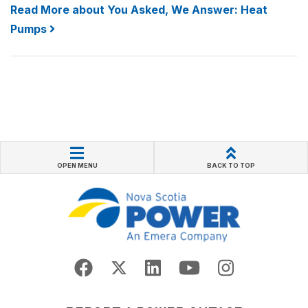
Read More about You Asked, We Answer: Heat
Pumps
OPEN MENU
BACK TO TOP