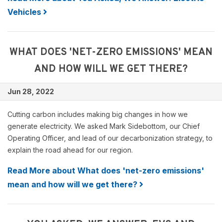
Vehicles
WHAT DOES 'NET-ZERO EMISSIONS' MEAN
AND HOW WILL WE GET THERE?
Jun 28, 2022
Cutting carbon includes making big changes in how we
generate electricity. We asked Mark Sidebottom, our Chief
Operating Officer, and lead of our decarbonization strategy, to
explain the road ahead for our region.
Read More about What does 'net-zero emissions'
mean and how will we get there?