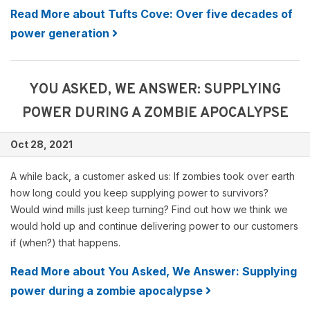
Read More about Tufts Cove: Over five decades of
power generation
YOU ASKED, WE ANSWER: SUPPLYING
POWER DURING A ZOMBIE APOCALYPSE
Oct 28, 2021
A while back, a customer asked us: If zombies took over earth
how long could you keep supplying power to survivors?
Would wind mills just keep turning? Find out how we think we
would hold up and continue delivering power to our customers
if (when?) that happens.
Read More about You Asked, We Answer: Supplying
power during a zombie apocalypse