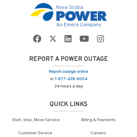
REPORT A POWER OUTAGE
Report outage online
or
1-877-428-6004
24 hours a day
QUICK LINKS
Start, Stop, Move Service
Billing & Payments
Customer Service
Careers