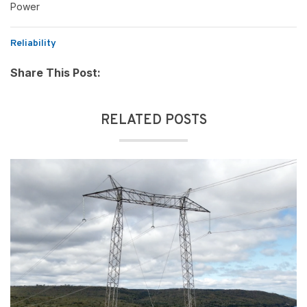
Power
Reliability
Share This Post:
RELATED POSTS