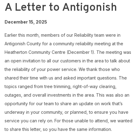
A Letter to Antigonish
December 15, 2025
Earlier this month, members of our Reliability team were in
Antigonish County for a community reliability meeting at the
Heatherton Community Centre (December 1). The meeting was
an open invitation to all our customers in the area to talk about
the reliability of your power service. We thank those who
shared their time with us and asked important questions. The
topics ranged from tree trimming, right-of-way clearing,
outages, and overall investments in the area. This was also an
opportunity for our team to share an update on work that’s
underway in your community, or planned, to ensure you have
service you can rely on. For those unable to attend, we wanted
to share this letter, so you have the same information.