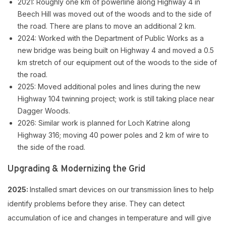
2021: Roughly one km of powerline along Highway 4 in
Beech Hill was moved out of the woods and to the side of
the road. There are plans to move an additional 2 km.
2024: Worked with the Department of Public Works as a
new bridge was being built on Highway 4 and moved a 0.5
km stretch of our equipment out of the woods to the side of
the road.
2025: Moved additional poles and lines during the new
Highway 104 twinning project; work is still taking place near
Dagger Woods.
2026: Similar work is planned for Loch Katrine along
Highway 316; moving 40 power poles and 2 km of wire to
the side of the road.
Upgrading & Modernizing the Grid
2025:
Installed smart devices on our transmission lines to help
identify problems before they arise. They can detect
accumulation of ice and changes in temperature and will give