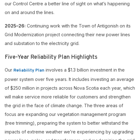
our Control Centre a better line of sight on what’s happening
on and around the lines.
2025–26:
Continuing work with the Town of Antigonish on its
Grid Modernization project connecting their new power lines
and substation to the electricity grid.
Five-Year Reliability Plan Highlights
Our
involves a $1.3 billion investment in the
Reliability Plan
power system over five years. It includes investing an average
of $250 million in projects across Nova Scotia each year, which
will make service more reliable for customers and strengthen
the grid in the face of climate change. The three areas of
focus are expanding our vegetation management program
(tree trimming), preparing the system to better withstand the
impacts of extreme weather we’re experiencing by upgrading