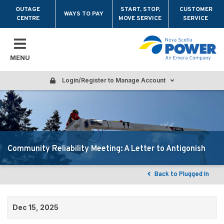
Skip to main content
OUTAGE
START, STOP,
CUSTOMER
WAYS TO PAY
CENTRE
MOVE SERVICE
SERVICE
MENU
Login/Register to Manage Account
Community Reliability Meeting: A Letter to Antigonish
Back to Plugged In
Dec 15, 2025