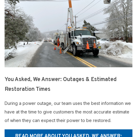
You Asked, We Answer: Outages & Estimated
Restoration Times
During a power outage, our team uses the best information we
have at the time to give customers the most accurate estimate
of when they can expect their power to be restored.
READ MORE ABOUT YOU ASKED, WE ANSWER: