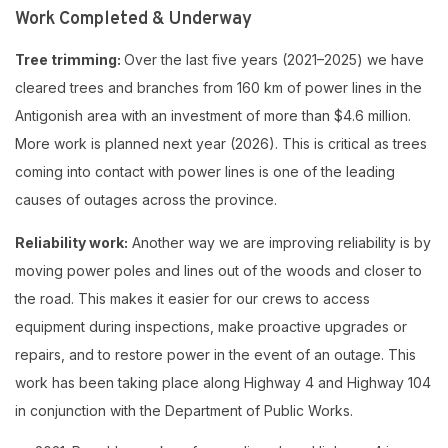
Work Completed & Underway
Tree trimming:
Over the last five years (2021–2025) we have
cleared trees and branches from 160 km of power lines in the
Antigonish area with an investment of more than $4.6 million.
More work is planned next year (2026). This is critical as trees
coming into contact with power lines is one of the leading
causes of outages across the province.
Reliability work:
Another way we are improving reliability is by
moving power poles and lines out of the woods and closer to
the road. This makes it easier for our crews to access
equipment during inspections, make proactive upgrades or
repairs, and to restore power in the event of an outage. This
work has been taking place along Highway 4 and Highway 104
in conjunction with the Department of Public Works.