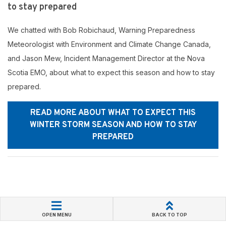
to stay prepared
We chatted with Bob Robichaud, Warning Preparedness
Meteorologist with Environment and Climate Change Canada,
and Jason Mew, Incident Management Director at the Nova
Scotia EMO, about what to expect this season and how to stay
prepared.
READ MORE ABOUT WHAT TO EXPECT THIS
WINTER STORM SEASON AND HOW TO STAY
PREPARED
OPEN MENU
BACK TO TOP