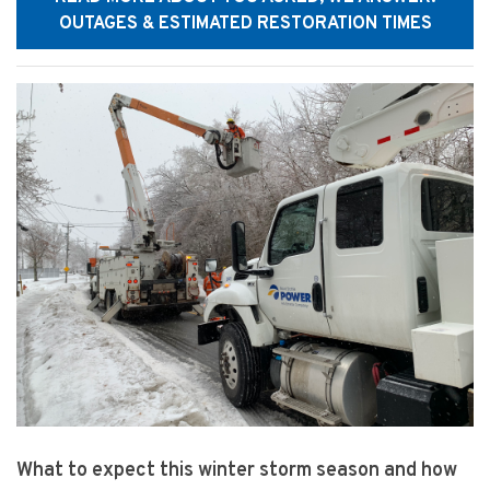
OUTAGES & ESTIMATED RESTORATION TIMES
What to expect this winter storm season and how