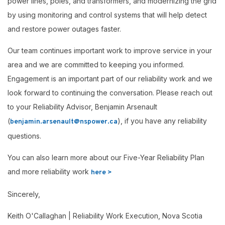
power lines, poles, and transformers, and modernizing the grid
by using monitoring and control systems that will help detect
and restore power outages faster.
Our team continues important work to improve service in your
area and we are committed to keeping you informed.
Engagement is an important part of our reliability work and we
look forward to continuing the conversation. Please reach out
to your Reliability Advisor, Benjamin Arsenault
(
), if you have any reliability
benjamin.arsenault@nspower.ca
questions.
You can also learn more about our Five-Year Reliability Plan
and more reliability work
here >
Sincerely,
Keith O'Callaghan | Reliability Work Execution, Nova Scotia