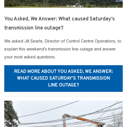
You Asked, We Answer: What caused Saturday’s
transmission line outage?
We asked Jill Searle, Director of Control Centre Operations, to
explain this weekend’s transmission line outage and answer
your most asked questions.
READ MORE ABOUT YOU ASKED, WE ANSWER:
WHAT CAUSED SATURDAY’S TRANSMISSION
LINE OUTAGE?